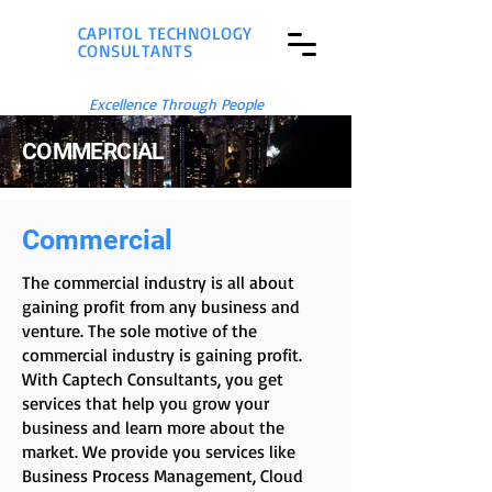
CAPITOL TECHNOLOGY
CONSULTANTS
Excellence Through People
COMMERCIAL
Commercial
The commercial industry is all about
gaining profit from any business and
venture. The sole motive of the
commercial industry is gaining profit.
With Captech Consultants, you get
services that help you grow your
business and learn more about the
market. We provide you services like
Business Process Management, Cloud