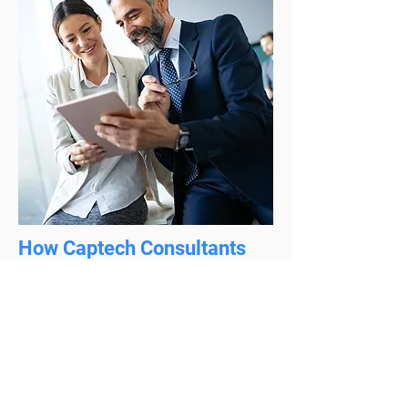
How Captech Consultants
Help Commercial Industry?
Captech Consultants offers different IT
solutions and services to help you align
your business and take the maximum
out of it. We help you align your IT
infrastructural and organizational needs