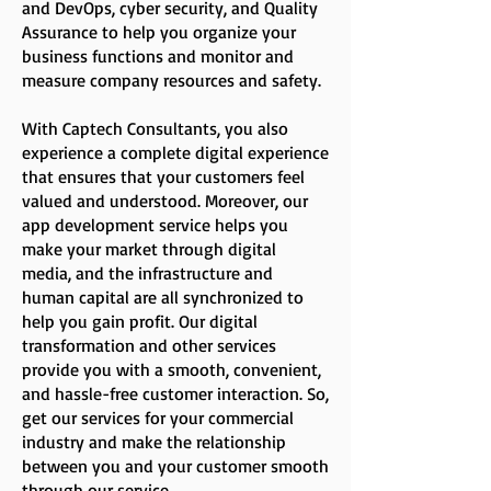
and DevOps, cyber security, and Quality
Assurance to help you organize your
business functions and monitor and
measure company resources and safety.
With Captech Consultants, you also
experience a complete digital experience
that ensures that your customers feel
valued and understood. Moreover, our
app development service helps you
make your market through digital
media, and the infrastructure and
human capital are all synchronized to
help you gain profit. Our digital
transformation and other services
provide you with a smooth, convenient,
and hassle-free customer interaction. So,
get our services for your commercial
industry and make the relationship
between you and your customer smooth
through our service.