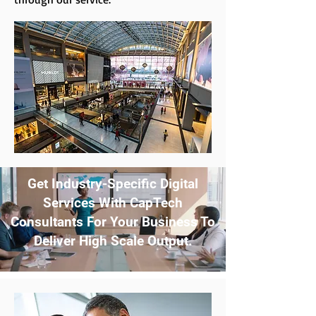
Get Industry-Specific Digital
Services With CapTech
Consultants For Your Business To
Deliver High Scale Output.